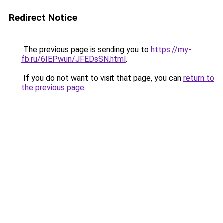
Redirect Notice
The previous page is sending you to
https://my-
fb.ru/6IEPwun/JFEDsSN.html
.
If you do not want to visit that page, you can
return to
the previous page
.