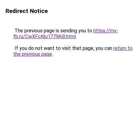
Redirect Notice
The previous page is sending you to
https://my-
fb.ru/CwXFcKb/I779jhB.html
.
If you do not want to visit that page, you can
return to
the previous page
.