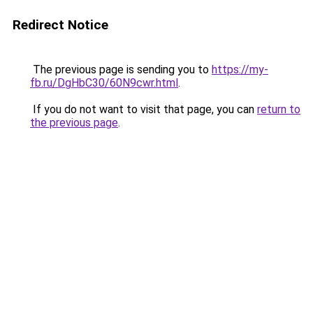
Redirect Notice
The previous page is sending you to
https://my-
fb.ru/DgHbC30/60N9cwr.html
.
If you do not want to visit that page, you can
return to
the previous page
.