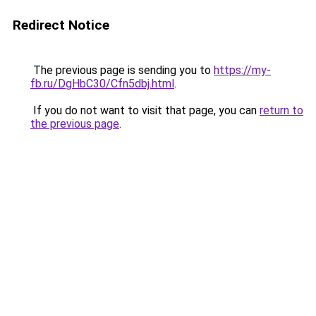
Redirect Notice
The previous page is sending you to
https://my-
fb.ru/DgHbC30/Cfn5dbj.html
.
If you do not want to visit that page, you can
return to
the previous page
.