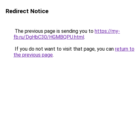
Redirect Notice
The previous page is sending you to
https://my-
fb.ru/DgHbC30/HGMBQPU.html
.
If you do not want to visit that page, you can
return to
the previous page
.