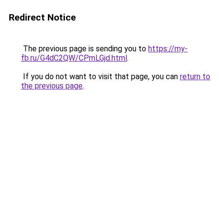
Redirect Notice
The previous page is sending you to
https://my-
fb.ru/G4dC2QW/CPmLGjd.html
.
If you do not want to visit that page, you can
return to
the previous page
.