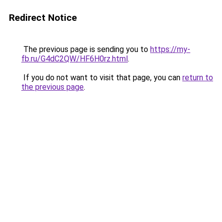
Redirect Notice
The previous page is sending you to
https://my-
fb.ru/G4dC2QW/HF6H0rz.html
.
If you do not want to visit that page, you can
return to
the previous page
.