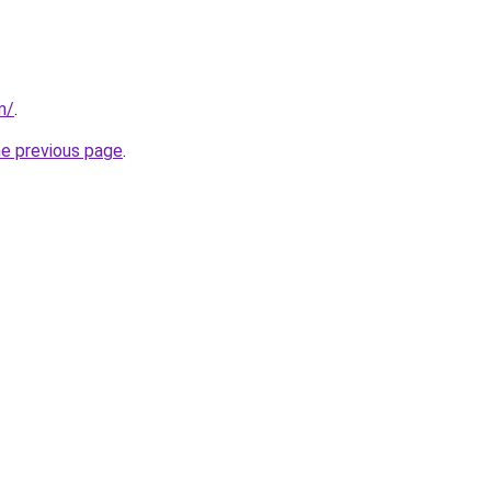
m/
.
he previous page
.