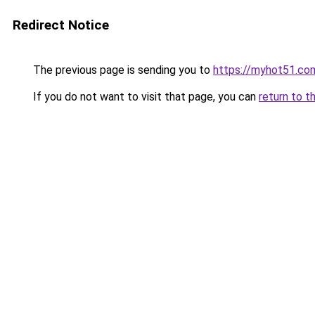
Redirect Notice
The previous page is sending you to
https://myhot51.co
If you do not want to visit that page, you can
return to t