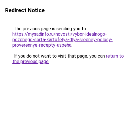
Redirect Notice
The previous page is sending you to
https://mysadinfo.ru/novosti/vybor-idealnogo-
pozdnego-sorta-kartofelya-dlya-sredney-polosy-
proverennye-recepty-uspeha
.
If you do not want to visit that page, you can
return to
the previous page
.