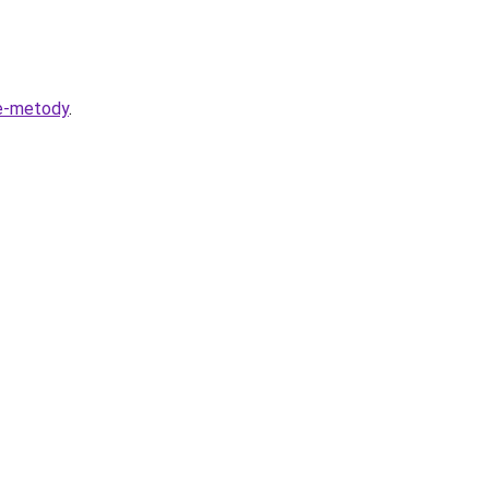
ye-metody
.