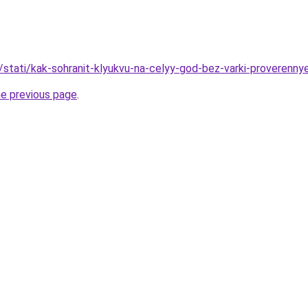
u/stati/kak-sohranit-klyukvu-na-celyy-god-bez-varki-proverenn
he previous page
.