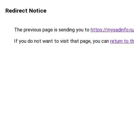
Redirect Notice
The previous page is sending you to
https://mysadinfo.r
If you do not want to visit that page, you can
return to t