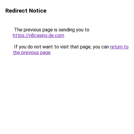
Redirect Notice
The previous page is sending you to
https://n8casino.de.com
.
If you do not want to visit that page, you can
return to
the previous page
.