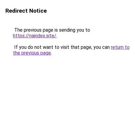
Redirect Notice
The previous page is sending you to
https://naindex.site/
.
If you do not want to visit that page, you can
return to
the previous page
.