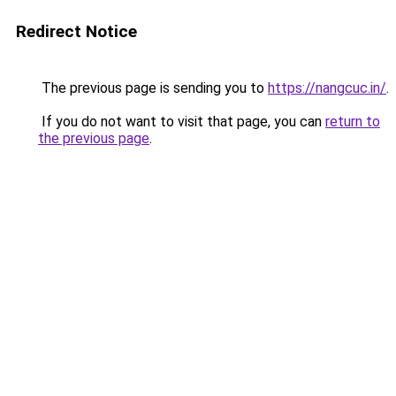
Redirect Notice
The previous page is sending you to
https://nangcuc.in/
.
If you do not want to visit that page, you can
return to
the previous page
.