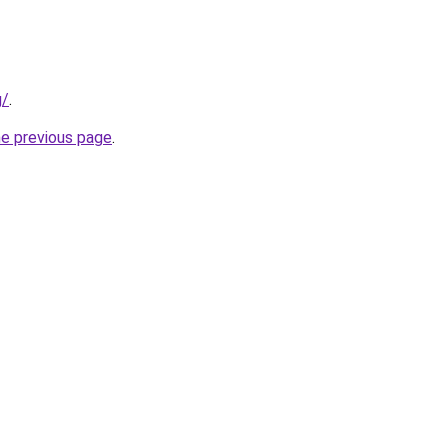
g/
.
he previous page
.