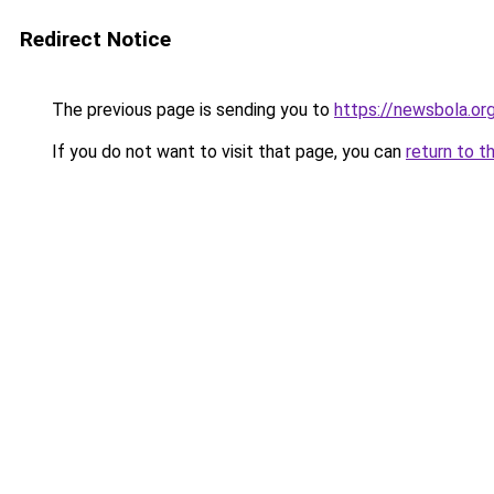
Redirect Notice
The previous page is sending you to
https://newsbola.or
If you do not want to visit that page, you can
return to t