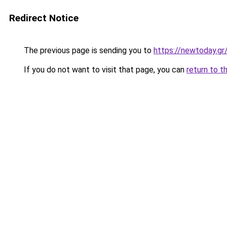
Redirect Notice
The previous page is sending you to
https://newtoday.gr
If you do not want to visit that page, you can
return to t