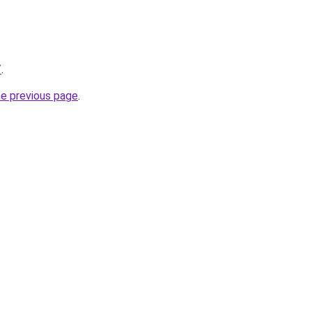
/
.
he previous page
.