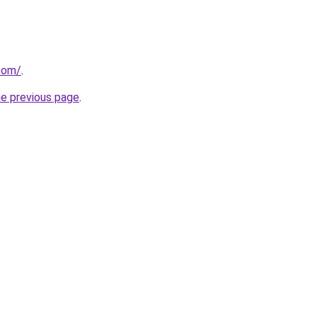
.com/
.
he previous page
.