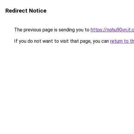
Redirect Notice
The previous page is sending you to
https://nohu90vn.it
If you do not want to visit that page, you can
return to t