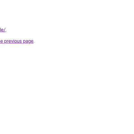
le/
.
he previous page
.