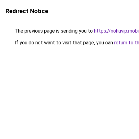
Redirect Notice
The previous page is sending you to
https://nohuvip.mobi
If you do not want to visit that page, you can
return to t