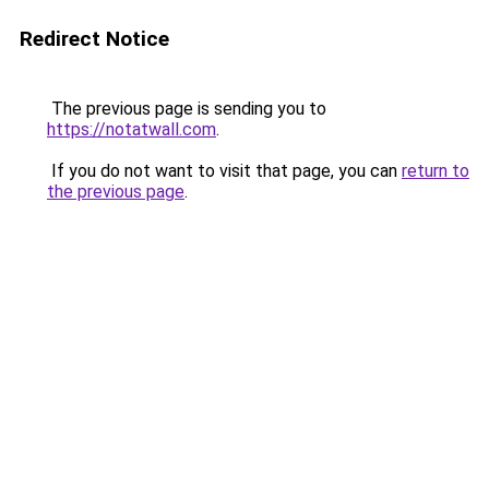
Redirect Notice
The previous page is sending you to
https://notatwall.com
.
If you do not want to visit that page, you can
return to
the previous page
.