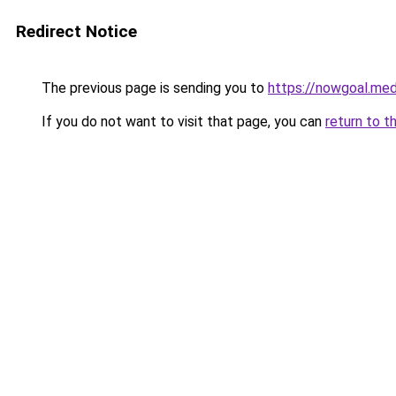
Redirect Notice
The previous page is sending you to
https://nowgoal.med
If you do not want to visit that page, you can
return to t