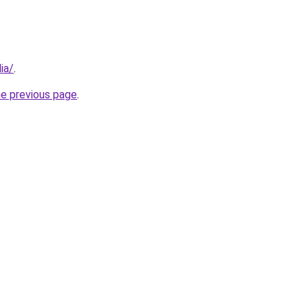
ia/
.
he previous page
.