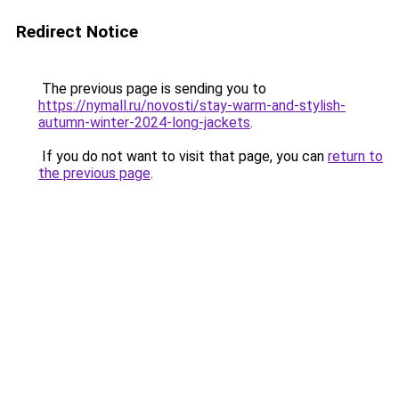
Redirect Notice
The previous page is sending you to
https://nymall.ru/novosti/stay-warm-and-stylish-
autumn-winter-2024-long-jackets
.
If you do not want to visit that page, you can
return to
the previous page
.