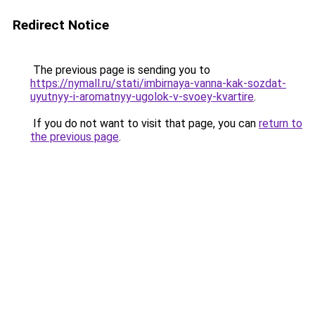
Redirect Notice
The previous page is sending you to
https://nymall.ru/stati/imbirnaya-vanna-kak-sozdat-
uyutnyy-i-aromatnyy-ugolok-v-svoey-kvartire
.
If you do not want to visit that page, you can
return to
the previous page
.