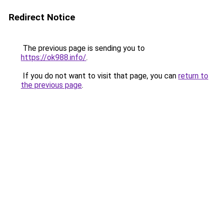
Redirect Notice
The previous page is sending you to
https://ok988.info/
.
If you do not want to visit that page, you can
return to
the previous page
.