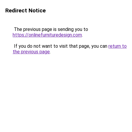
Redirect Notice
The previous page is sending you to
https://onlinefurnituredesign.com
.
If you do not want to visit that page, you can
return to
the previous page
.