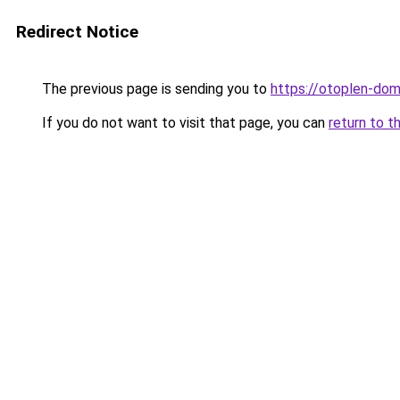
Redirect Notice
The previous page is sending you to
https://otoplen-dom
If you do not want to visit that page, you can
return to t