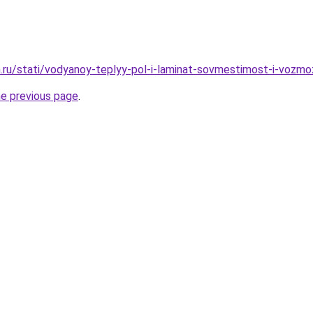
.ru/stati/vodyanoy-teplyy-pol-i-laminat-sovmestimost-i-vozm
he previous page
.