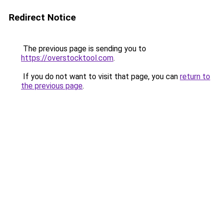
Redirect Notice
The previous page is sending you to
https://overstocktool.com
.
If you do not want to visit that page, you can
return to
the previous page
.