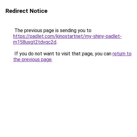
Redirect Notice
The previous page is sending you to
https://padlet.com/kinostartnet/my-shiny-padlet-
m158usgt2tdvqc2d
.
If you do not want to visit that page, you can
return to
the previous page
.