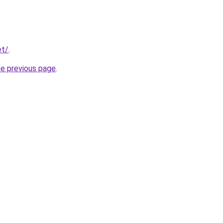
et/
.
he previous page
.