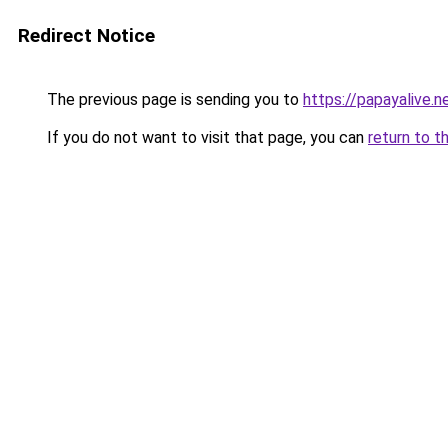
Redirect Notice
The previous page is sending you to
https://papayalive.n
If you do not want to visit that page, you can
return to t