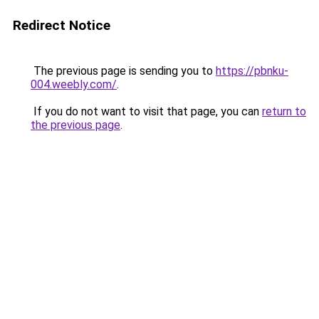
Redirect Notice
The previous page is sending you to
https://pbnku-
004.weebly.com/
.
If you do not want to visit that page, you can
return to
the previous page
.