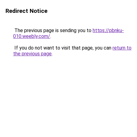
Redirect Notice
The previous page is sending you to
https://pbnku-
010.weebly.com/
.
If you do not want to visit that page, you can
return to
the previous page
.