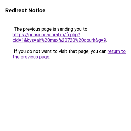
Redirect Notice
The previous page is sending you to
https://pensiuneacoral.ro/fr.php?
cid=1&kys=air%20max%20720%20courir&g=9
.
If you do not want to visit that page, you can
return to
the previous page
.