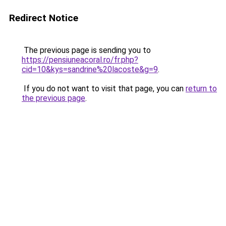
Redirect Notice
The previous page is sending you to
https://pensiuneacoral.ro/fr.php?
cid=10&kys=sandrine%20lacoste&g=9
.
If you do not want to visit that page, you can
return to
the previous page
.