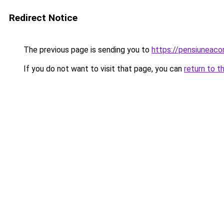
Redirect Notice
The previous page is sending you to
https://pensiuneac
If you do not want to visit that page, you can
return to t