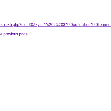
oral.ro/fr.php?cid=30&kys=1%202%203%20collection%20femm
he previous page
.