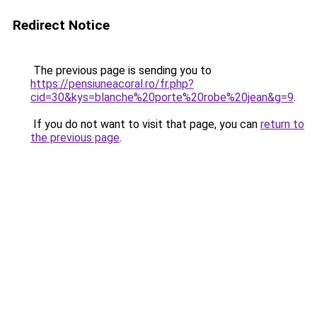
Redirect Notice
The previous page is sending you to
https://pensiuneacoral.ro/fr.php?
cid=30&kys=blanche%20porte%20robe%20jean&g=9
.
If you do not want to visit that page, you can
return to
the previous page
.