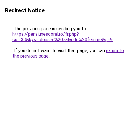
Redirect Notice
The previous page is sending you to
https://pensiuneacoral.ro/fr.php?
cid=30&kys=blouses%20zalando%20femme&g=9
.
If you do not want to visit that page, you can
return to
the previous page
.