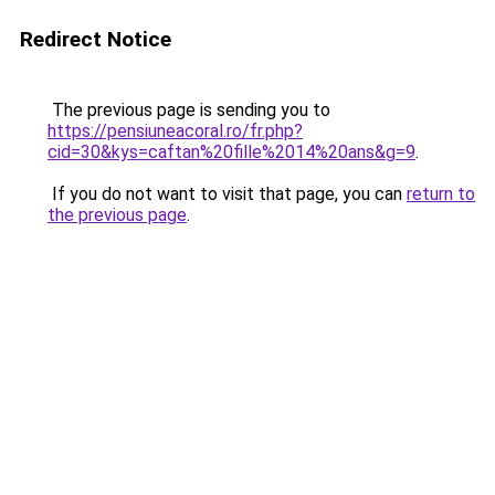
Redirect Notice
The previous page is sending you to
https://pensiuneacoral.ro/fr.php?
cid=30&kys=caftan%20fille%2014%20ans&g=9
.
If you do not want to visit that page, you can
return to
the previous page
.