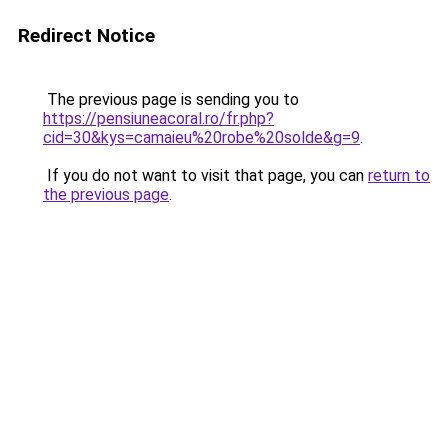
Redirect Notice
The previous page is sending you to
https://pensiuneacoral.ro/fr.php?
cid=30&kys=camaieu%20robe%20solde&g=9
.
If you do not want to visit that page, you can
return to
the previous page
.