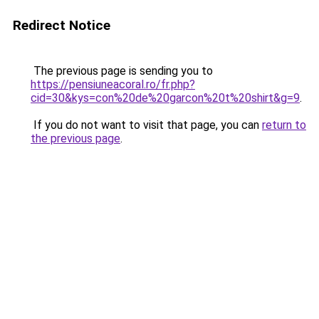
Redirect Notice
The previous page is sending you to
https://pensiuneacoral.ro/fr.php?
cid=30&kys=con%20de%20garcon%20t%20shirt&g=9
.
If you do not want to visit that page, you can
return to
the previous page
.