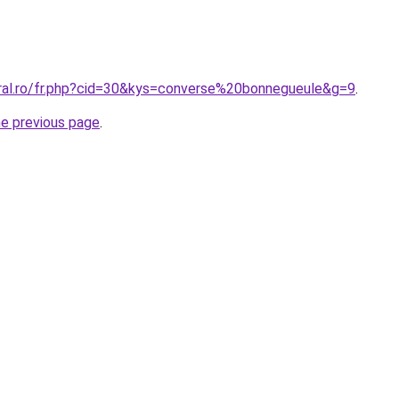
oral.ro/fr.php?cid=30&kys=converse%20bonnegueule&g=9
.
he previous page
.