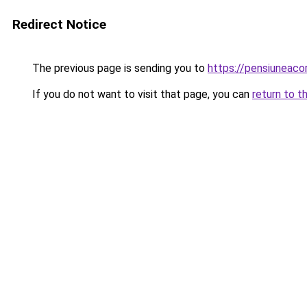
Redirect Notice
The previous page is sending you to
https://pensiuneac
If you do not want to visit that page, you can
return to t