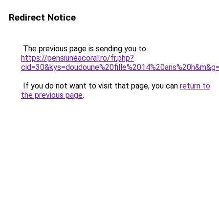
Redirect Notice
The previous page is sending you to
https://pensiuneacoral.ro/fr.php?
cid=30&kys=doudoune%20fille%2014%20ans%20h&m&g
If you do not want to visit that page, you can
return to
the previous page
.