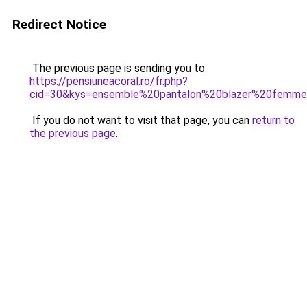
Redirect Notice
The previous page is sending you to
https://pensiuneacoral.ro/fr.php?
cid=30&kys=ensemble%20pantalon%20blazer%20femm
If you do not want to visit that page, you can
return to
the previous page
.