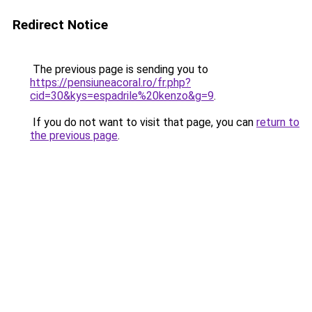
Redirect Notice
The previous page is sending you to
https://pensiuneacoral.ro/fr.php?
cid=30&kys=espadrile%20kenzo&g=9
.
If you do not want to visit that page, you can
return to
the previous page
.