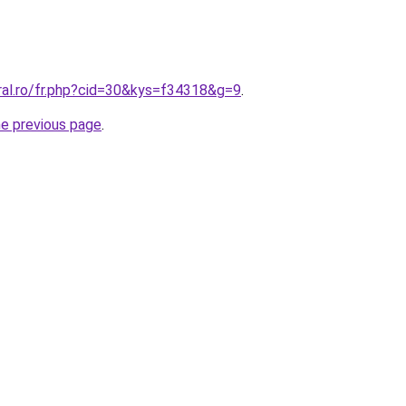
ral.ro/fr.php?cid=30&kys=f34318&g=9
.
he previous page
.