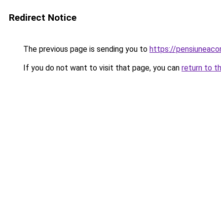
Redirect Notice
The previous page is sending you to
https://pensiuneaco
If you do not want to visit that page, you can
return to t