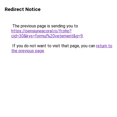
Redirect Notice
The previous page is sending you to
https://pensiuneacoral.ro/fr.php?
cid=30&kys=formul%20vetement&g=9
.
If you do not want to visit that page, you can
return to
the previous page
.