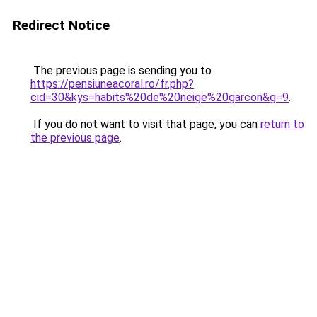
Redirect Notice
The previous page is sending you to
https://pensiuneacoral.ro/fr.php?
cid=30&kys=habits%20de%20neige%20garcon&g=9
.
If you do not want to visit that page, you can
return to
the previous page
.