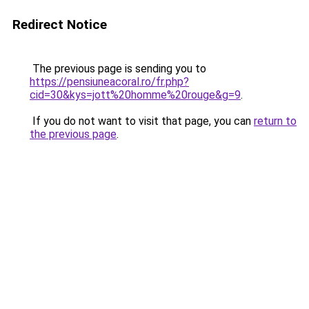
Redirect Notice
The previous page is sending you to
https://pensiuneacoral.ro/fr.php?
cid=30&kys=jott%20homme%20rouge&g=9
.
If you do not want to visit that page, you can
return to
the previous page
.