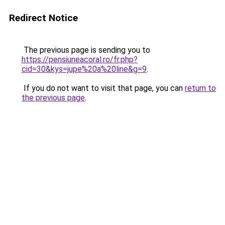
Redirect Notice
The previous page is sending you to
https://pensiuneacoral.ro/fr.php?
cid=30&kys=jupe%20a%20line&g=9
.
If you do not want to visit that page, you can
return to
the previous page
.