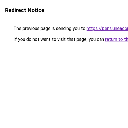
Redirect Notice
The previous page is sending you to
https://pensiuneaco
If you do not want to visit that page, you can
return to t