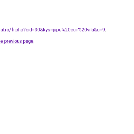
ral.ro/fr.php?cid=30&kys=jupe%20cuir%20vila&g=9
.
he previous page
.