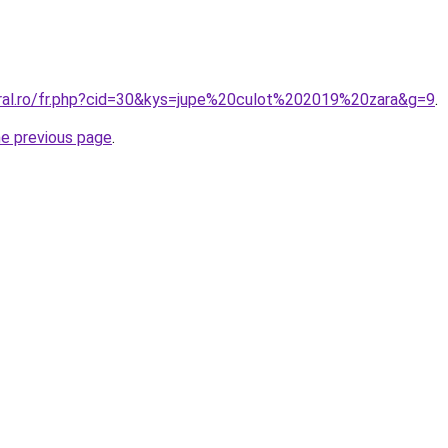
oral.ro/fr.php?cid=30&kys=jupe%20culot%202019%20zara&g=9
.
he previous page
.