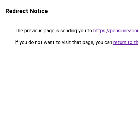
Redirect Notice
The previous page is sending you to
https://pensiuneac
If you do not want to visit that page, you can
return to t