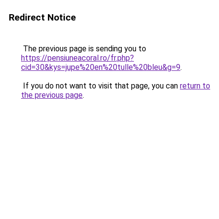
Redirect Notice
The previous page is sending you to
https://pensiuneacoral.ro/fr.php?
cid=30&kys=jupe%20en%20tulle%20bleu&g=9
.
If you do not want to visit that page, you can
return to
the previous page
.