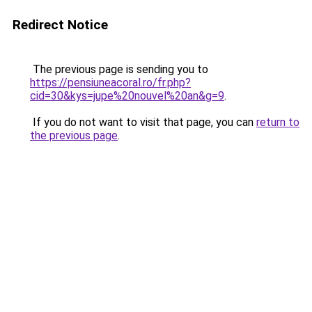
Redirect Notice
The previous page is sending you to
https://pensiuneacoral.ro/fr.php?
cid=30&kys=jupe%20nouvel%20an&g=9
.
If you do not want to visit that page, you can
return to
the previous page
.